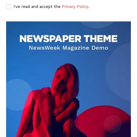
I've read and accept the
Privacy Policy
.
DOWNLOAD NOW
AIN NEWS 1
Contact Us
About Us
Privacy Policy
Terms of Use Agreement
Facebook
X
WhatsApp
Share