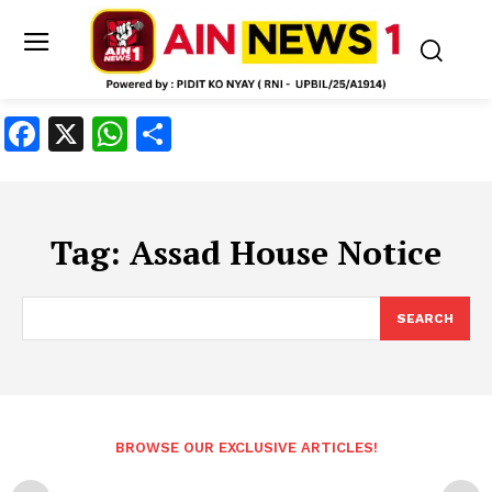
Facebook
X
WhatsApp
Share
Tag:
Assad House Notice
SEARCH
BROWSE OUR EXCLUSIVE ARTICLES!