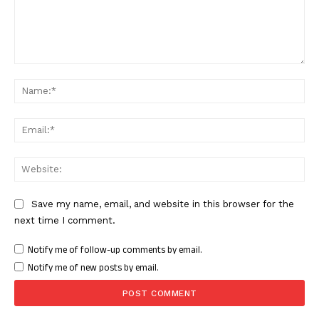
Facebook
X
WhatsApp
Share
Comment:
Nam
Read Latest News on AIN
NEWS 1 App
Ema
Web
Save my name, email, and website in this browser for the
next time I comment.
Notify me of follow-up comments by email.
Notify me of new posts by email.