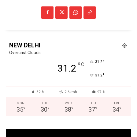
NEW DELHI
Overcast Clouds
°
31.2
°
C
31.2
°
31.2
62 %
2.6kmh
97 %
MON
TUE
WED
THU
FRI
35
°
30
°
38
°
37
°
34
°