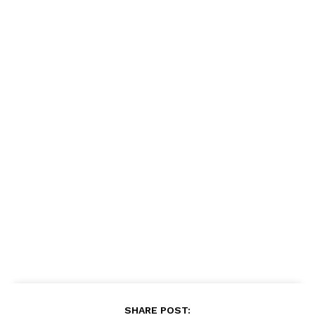
SHARE POST: