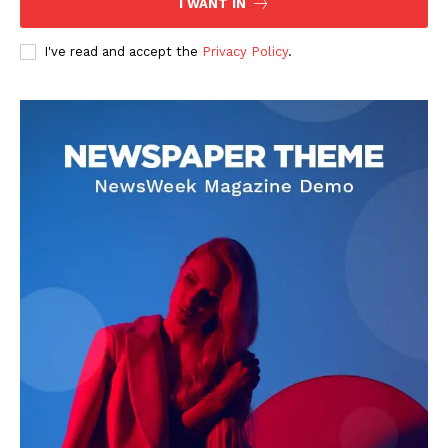
I WANT IN
I've read and accept the
Privacy Policy
.
DOWNLOAD NOW
AIN NEWS 1
Contact Us
About Us
Privacy Policy
Terms of Use Agreement
Facebook
X
WhatsApp
Share