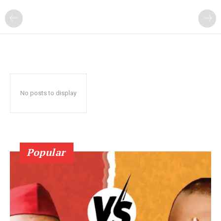
No posts to display
Popular